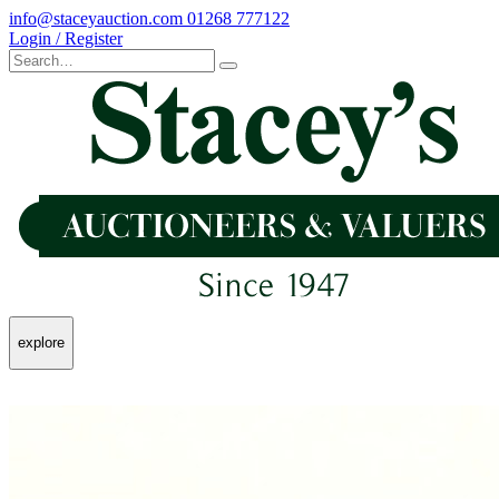
info@staceyauction.com
01268 777122
Login / Register
explore