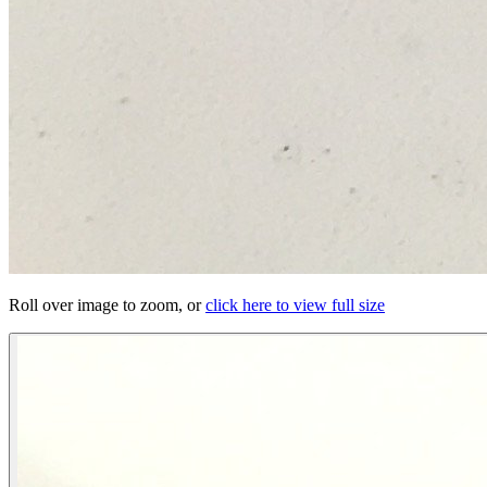
Roll over image to zoom, or
click here to view full size