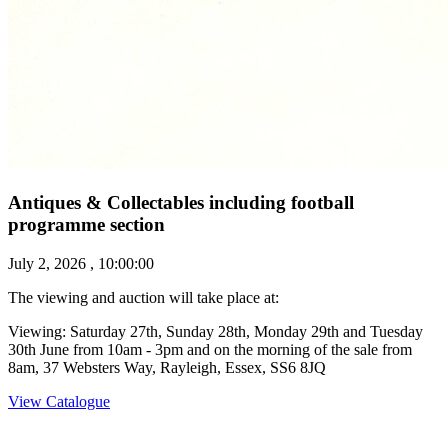
Antiques & Collectables including football
programme section
July 2, 2026 , 10:00:00
The viewing and auction will take place at:
Viewing: Saturday 27th, Sunday 28th, Monday 29th and Tuesday
30th June from 10am - 3pm and on the morning of the sale from
8am, 37 Websters Way, Rayleigh, Essex, SS6 8JQ
View Catalogue