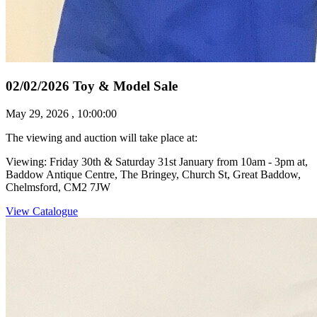
02/02/2026 Toy & Model Sale
May 29, 2026 , 10:00:00
The viewing and auction will take place at:
Viewing: Friday 30th & Saturday 31st January from 10am - 3pm at,
Baddow Antique Centre, The Bringey, Church St, Great Baddow,
Chelmsford, CM2 7JW
View Catalogue