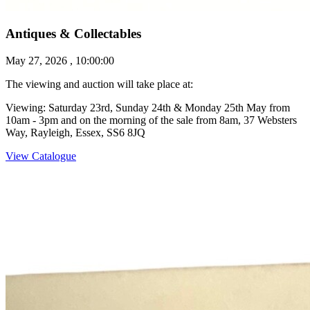
Antiques & Collectables
May 27, 2026 , 10:00:00
The viewing and auction will take place at:
Viewing: Saturday 23rd, Sunday 24th & Monday 25th May from
10am - 3pm and on the morning of the sale from 8am, 37 Websters
Way, Rayleigh, Essex, SS6 8JQ
View Catalogue