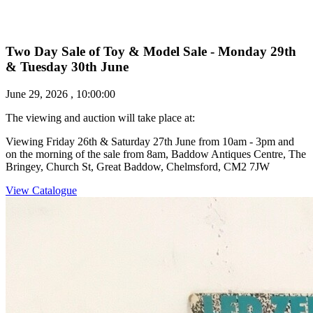
Two Day Sale of Toy & Model Sale - Monday 29th
& Tuesday 30th June
June 29, 2026 , 10:00:00
The viewing and auction will take place at:
Viewing Friday 26th & Saturday 27th June from 10am - 3pm and
on the morning of the sale from 8am, Baddow Antiques Centre, The
Bringey, Church St, Great Baddow, Chelmsford, CM2 7JW
View Catalogue