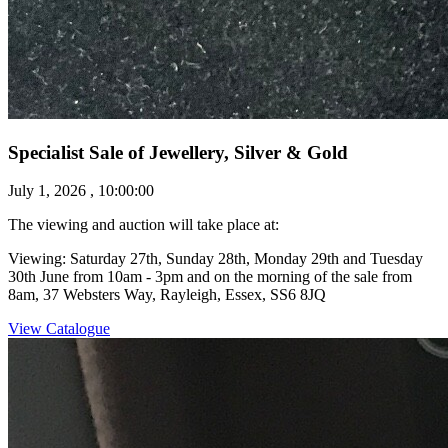
Specialist Sale of Jewellery, Silver & Gold
July 1, 2026 , 10:00:00
The viewing and auction will take place at:
Viewing: Saturday 27th, Sunday 28th, Monday 29th and Tuesday
30th June from 10am - 3pm and on the morning of the sale from
8am, 37 Websters Way, Rayleigh, Essex, SS6 8JQ
View Catalogue