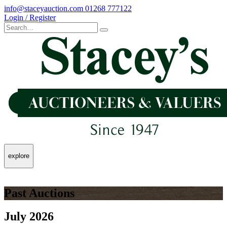
info@staceyauction.com
01268 777122
Login / Register
explore
Past Auctions
July 2026