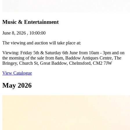
Music & Entertainment
June 8, 2026 , 10:00:00
The viewing and auction will take place at:
Viewing: Friday 5th & Saturday 6th June from 10am - 3pm and on
the morning of the sale from 8am, Baddow Antiques Centre, The
Bringey, Church St, Great Baddow, Chelmsford, CM2 7JW
View Catalogue
May 2026