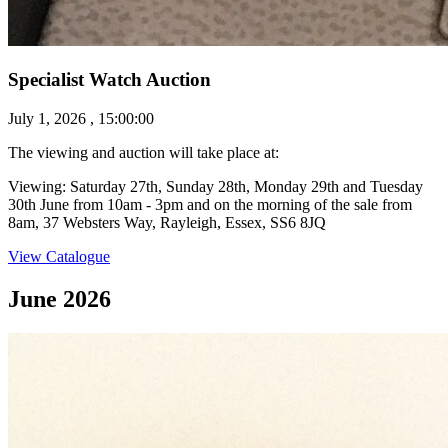
Specialist Watch Auction
July 1, 2026 , 15:00:00
The viewing and auction will take place at:
Viewing: Saturday 27th, Sunday 28th, Monday 29th and Tuesday
30th June from 10am - 3pm and on the morning of the sale from
8am, 37 Websters Way, Rayleigh, Essex, SS6 8JQ
View Catalogue
June 2026