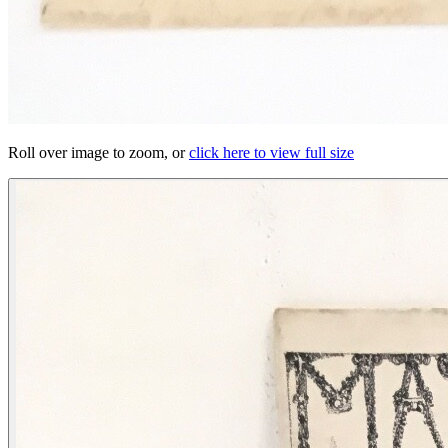
Roll over image to zoom, or
click here to view full size