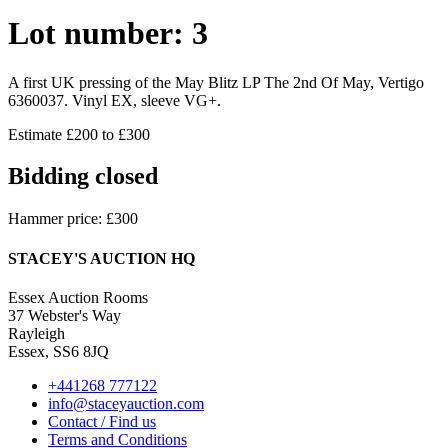
Lot number: 3
A first UK pressing of the May Blitz LP The 2nd Of May, Vertigo
6360037. Vinyl EX, sleeve VG+.
Estimate £200 to £300
Bidding closed
Hammer price: £300
STACEY'S AUCTION HQ
Essex Auction Rooms
37 Webster's Way
Rayleigh
Essex, SS6 8JQ
+441268 777122
info@staceyauction.com
Contact / Find us
Terms and Conditions