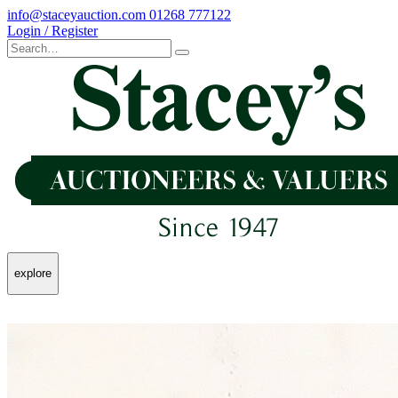
info@staceyauction.com
01268 777122
Login / Register
explore