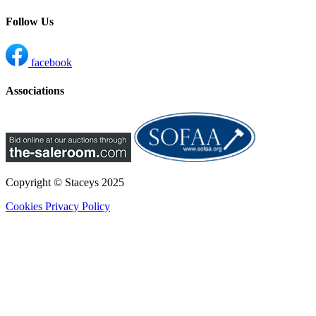
Follow Us
facebook
Associations
Copyright © Staceys
2025
Cookies
Privacy Policy