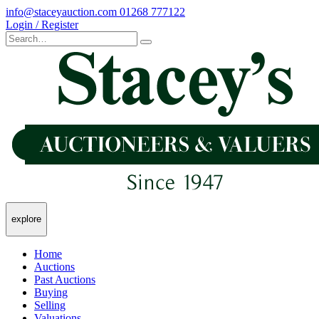
info@staceyauction.com
01268 777122
Login / Register
explore
Home
Auctions
Past Auctions
Buying
Selling
Valuations