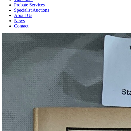
Probate Services
Specialist Auctions
About Us
News
Contact