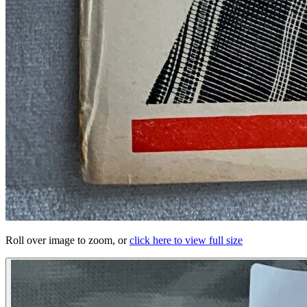
Roll over image to zoom, or
click here to view full size