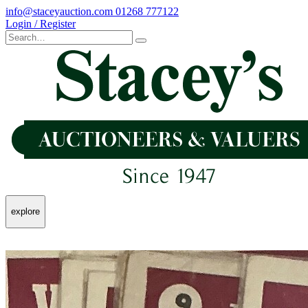
info@staceyauction.com
01268 777122
Login / Register
explore