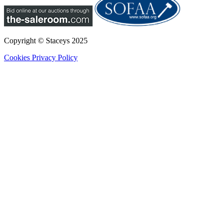
Copyright © Staceys
2025
Cookies
Privacy Policy