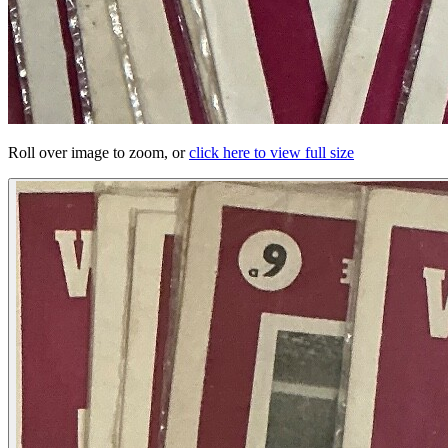
Roll over image to zoom, or
click here to view full size