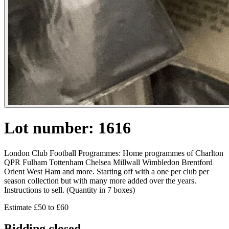
Lot number: 1616
London Club Football Programmes: Home programmes of Charlton
QPR Fulham Tottenham Chelsea Millwall Wimbledon Brentford
Orient West Ham and more. Starting off with a one per club per
season collection but with many more added over the years.
Instructions to sell. (Quantity in 7 boxes)
Estimate £50 to £60
Bidding closed