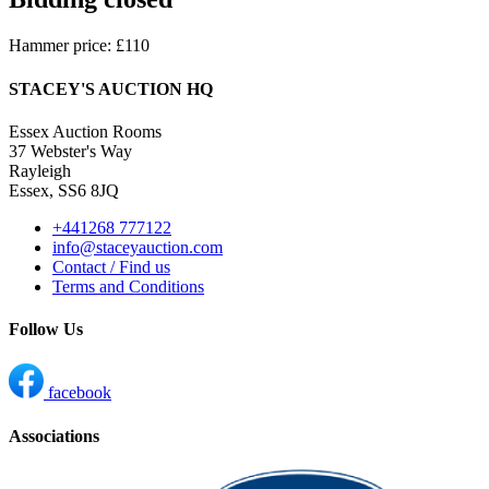
Hammer price: £110
STACEY'S AUCTION HQ
Essex Auction Rooms
37 Webster's Way
Rayleigh
Essex, SS6 8JQ
+441268 777122
info@staceyauction.com
Contact / Find us
Terms and Conditions
Follow Us
facebook
Associations