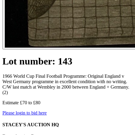
Lot number: 143
1966 World Cup Final Football Programme: Original England v
West Germany programme in excellent condition with no writing.
C/W last match at Wembley in 2000 between England + Germany.
(2)
Estimate £70 to £80
Please login to bid here
STACEY'S AUCTION HQ