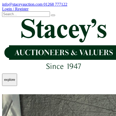
info@staceyauction.com
01268 777122
Login / Register
explore