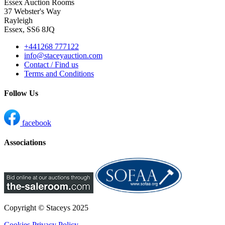
Essex Auction Rooms
37 Webster's Way
Rayleigh
Essex, SS6 8JQ
+441268 777122
info@staceyauction.com
Contact / Find us
Terms and Conditions
Follow Us
facebook
Associations
Copyright © Staceys
2025
Cookies
Privacy Policy