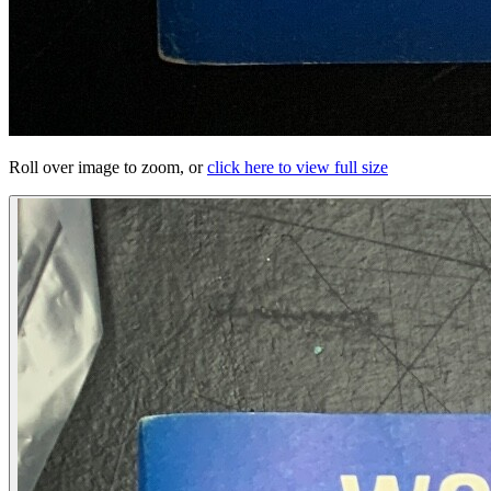
Roll over image to zoom, or
click here to view full size