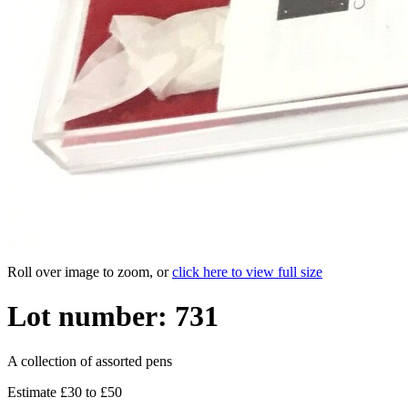
Roll over image to zoom, or
click here to view full size
Lot number: 731
A collection of assorted pens
Estimate £30 to £50