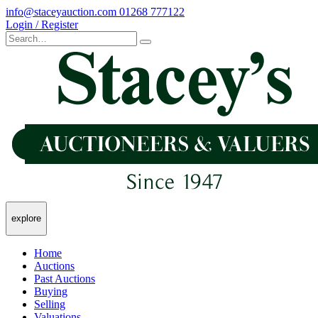
info@staceyauction.com
01268 777122
Login / Register
explore
Home
Auctions
Past Auctions
Buying
Selling
Valuations