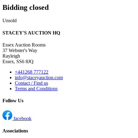
Bidding closed
Unsold
STACEY'S AUCTION HQ
Essex Auction Rooms
37 Webster's Way
Rayleigh
Essex, SS6 8JQ
+441268 777122
info@staceyauction.com
Contact / Find us
Terms and Conditions
Follow Us
facebook
Associations