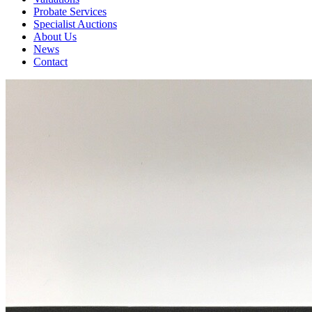
Probate Services
Specialist Auctions
About Us
News
Contact