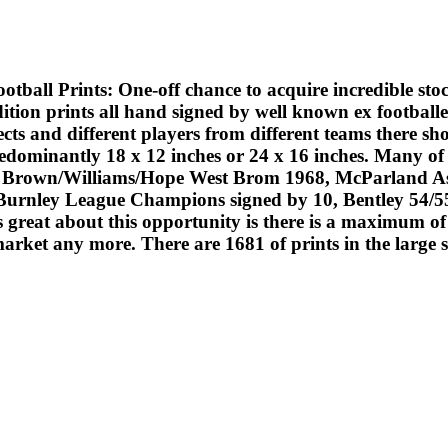
ts: One-off chance to acquire incredible stock at a 
ition prints all hand signed by well known ex footballe
ts and different players from different teams there sho
edominantly 18 x 12 inches or 24 x 16 inches. Many of 
 Brown/Williams/Hope West Brom 1968, McParland Ast
urnley League Champions signed by 10, Bentley 54/55 C
eat about this opportunity is there is a maximum of 1
market any more. There are 1681 of prints in the large 