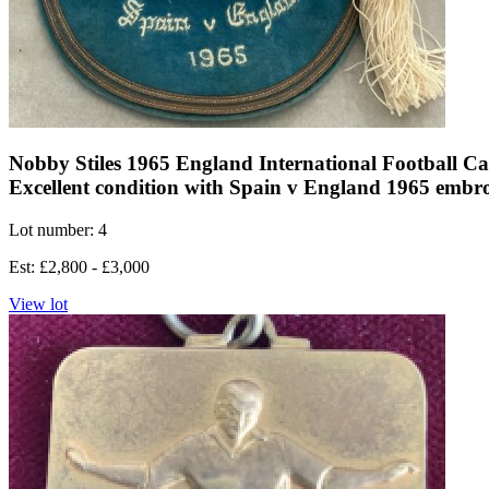
Nobby Stiles 1965 England International Football Cap
Excellent condition with Spain v England 1965 embro
Lot number: 4
Est: £2,800 - £3,000
View lot