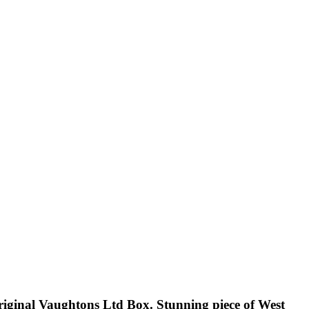
ginal Vaughtons Ltd Box. Stunning piece of West