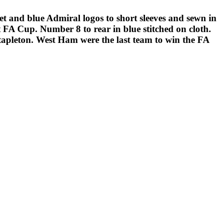
and blue Admiral logos to short sleeves and sewn in
 FA Cup. Number 8 to rear in blue stitched on cloth.
tapleton. West Ham were the last team to win the FA