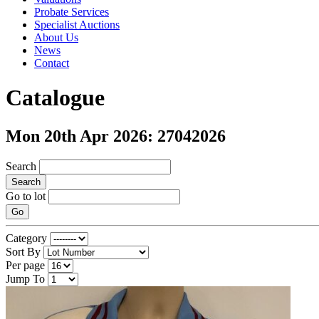
Probate Services
Specialist Auctions
About Us
News
Contact
Catalogue
Mon 20th Apr 2026: 27042026
Search
Search
Go to lot
Go
Category
Sort By
Per page
Jump To