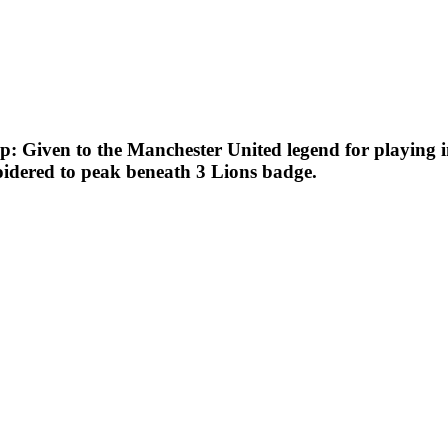
: Given to the Manchester United legend for playing in
idered to peak beneath 3 Lions badge.