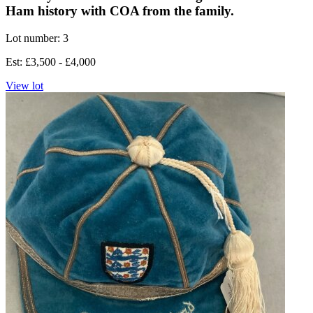
Ham history with COA from the family.
Lot number: 3
Est: £3,500 - £4,000
View lot