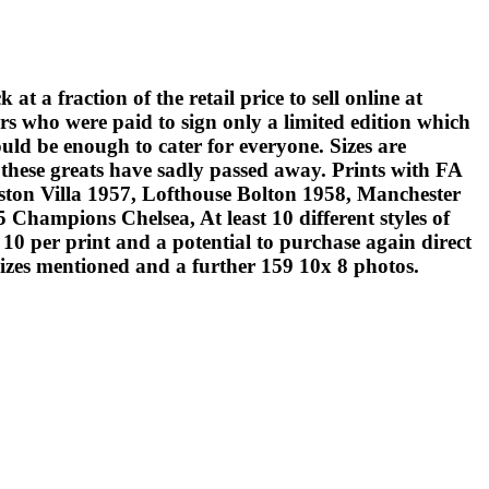
fraction of the retail price to sell online at
rs who were paid to sign only a limited edition which
uld be enough to cater for everyone. Sizes are
these greats have sadly passed away. Prints with FA
on Villa 1957, Lofthouse Bolton 1958, Manchester
hampions Chelsea, At least 10 different styles of
0 per print and a potential to purchase again direct
sizes mentioned and a further 159 10x 8 photos.