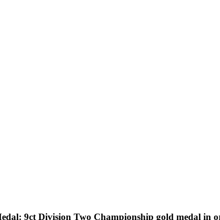
al: 9ct Division Two Championship gold medal in ori