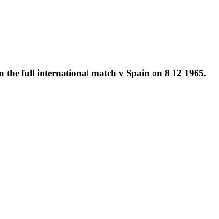
 the full international match v Spain on 8 12 1965.