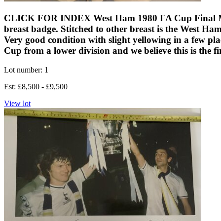
CLICK FOR INDEX West Ham 1980 FA Cup Final Match W
breast badge. Stitched to other breast is the West H
Very good condition with slight yellowing in a few p
Cup from a lower division and we believe this is the fi
Lot number: 1
Est: £8,500 - £9,500
View lot