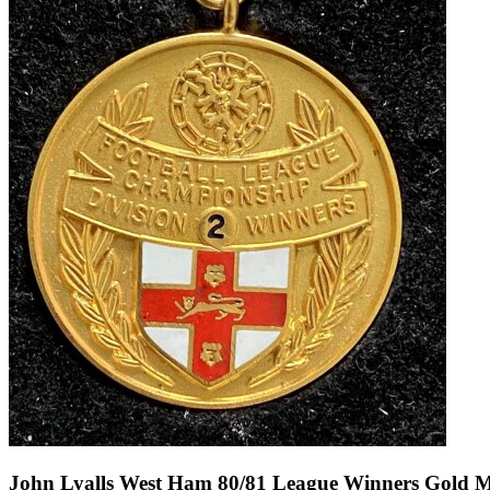
John Lyalls West Ham 80/81 League Winners Gold Med