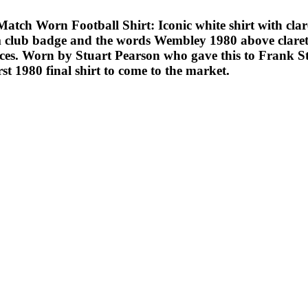
orn Football Shirt: Iconic white shirt with claret 
am club badge and the words Wembley 1980 above claret
laces. Worn by Stuart Pearson who gave this to Frank S
rst 1980 final shirt to come to the market.