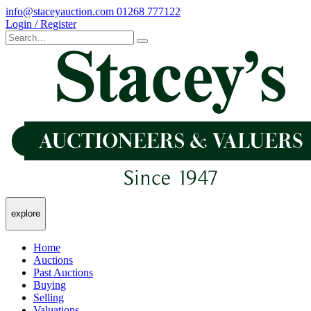
info@staceyauction.com
01268 777122
Login / Register
explore
Home
Auctions
Past Auctions
Buying
Selling
Valuations