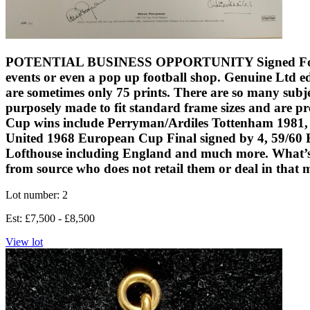
POTENTIAL BUSINESS OPPORTUNITY Signed Football Prin
events or even a pop up football shop. Genuine Ltd ed
are sometimes only 75 prints. There are so many subjec
purposely made to fit standard frame sizes and are pr
Cup wins include Perryman/Ardiles Tottenham 1981,
United 1968 European Cup Final signed by 4, 59/60 B
Lofthouse including England and much more. What’s gr
from source who does not retail them or deal in that 
Lot number: 2
Est: £7,500 - £8,500
View lot