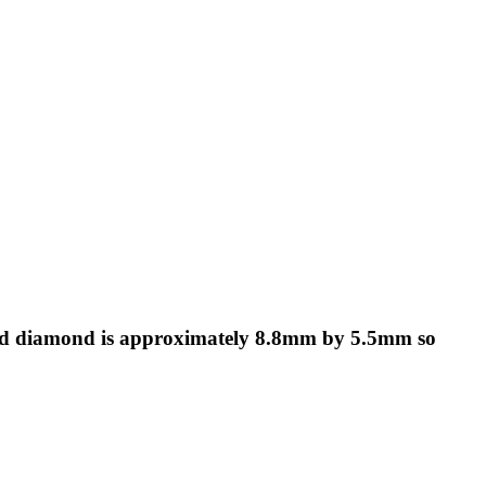
aped diamond is approximately 8.8mm by 5.5mm so