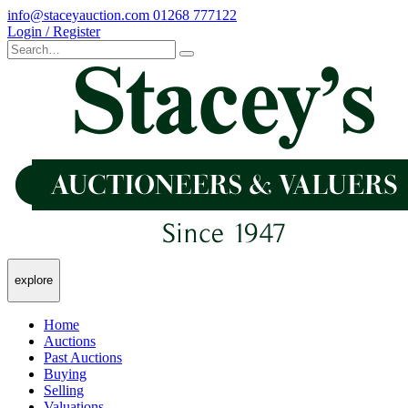
info@staceyauction.com
01268 777122
Login / Register
explore
Home
Auctions
Past Auctions
Buying
Selling
Valuations