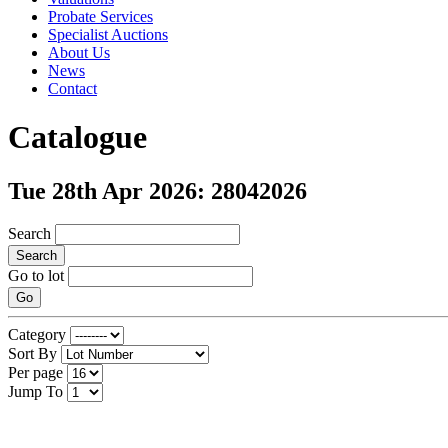
Probate Services
Specialist Auctions
About Us
News
Contact
Catalogue
Tue 28th Apr 2026: 28042026
Search
Search
Go to lot
Go
Category
Sort By
Per page
Jump To