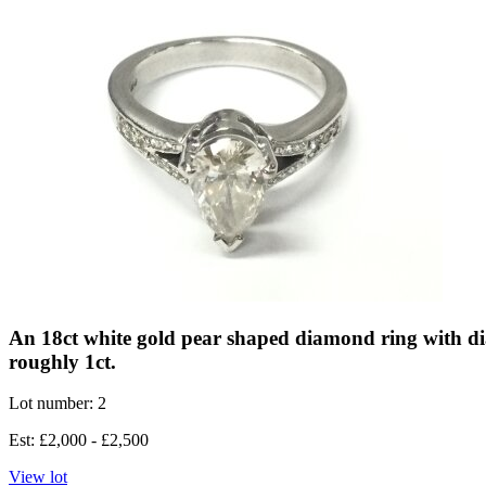
An 18ct white gold pear shaped diamond ring with d
roughly 1ct.
Lot number: 2
Est: £2,000 - £2,500
View lot