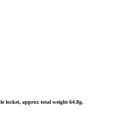
e locket, approx total weight 64.8g.