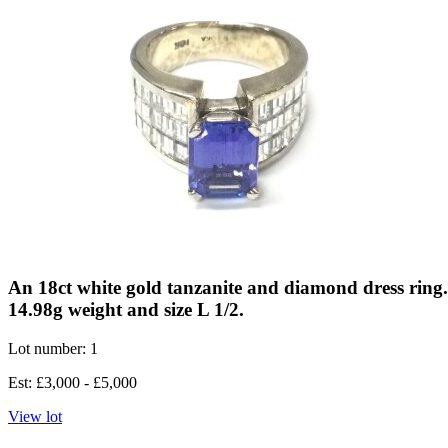
An 18ct white gold tanzanite and diamond dress ring
14.98g weight and size L 1/2.
Lot number: 1
Est: £3,000 - £5,000
View lot