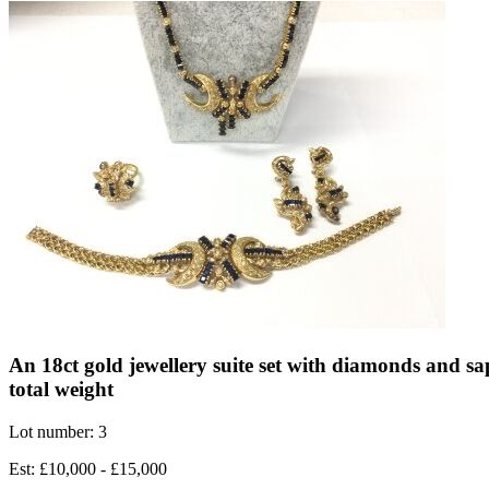
An 18ct gold jewellery suite set with diamonds and sa
total weight
Lot number: 3
Est: £10,000 - £15,000