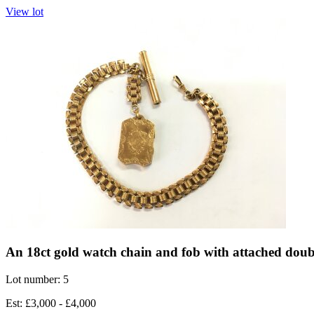
View lot
An 18ct gold watch chain and fob with attached doubl
Lot number: 5
Est: £3,000 - £4,000