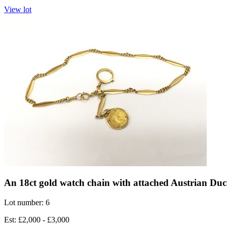
View lot
An 18ct gold watch chain with attached Austrian Duc
Lot number: 6
Est: £2,000 - £3,000