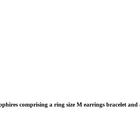
pphires comprising a ring size M earrings bracelet and 