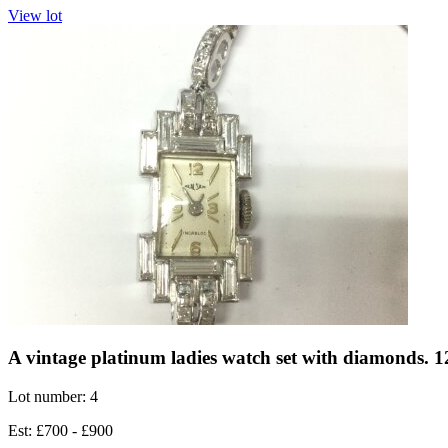
View lot
A vintage platinum ladies watch set with diamonds.
Lot number: 4
Est: £700 - £900