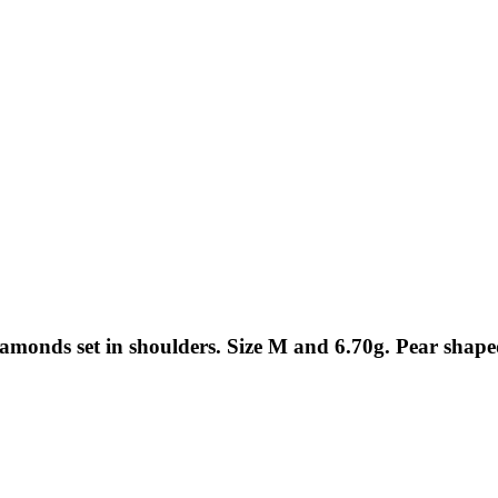
iamonds set in shoulders. Size M and 6.70g. Pear sh