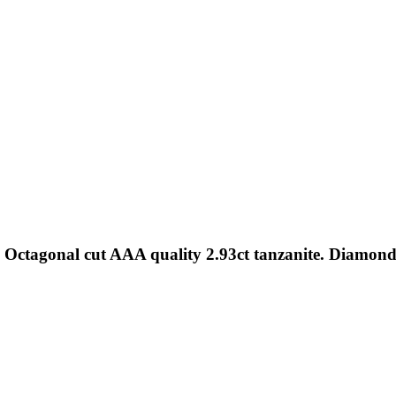
. Octagonal cut AAA quality 2.93ct tanzanite. Diamon