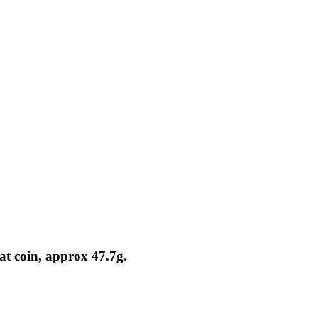
at coin, approx 47.7g.