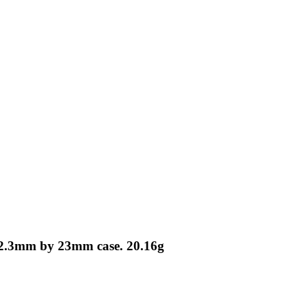
 12.3mm by 23mm case. 20.16g