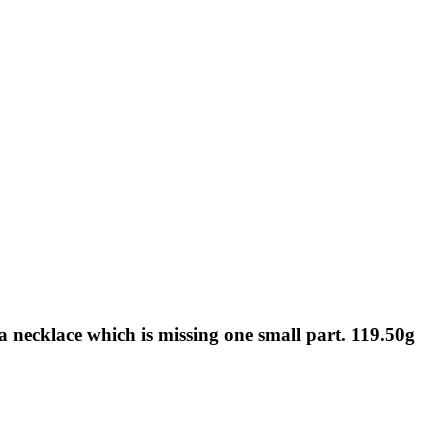
a necklace which is missing one small part. 119.50g