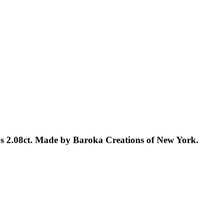
ds 2.08ct. Made by Baroka Creations of New York.