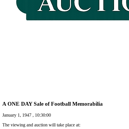
A ONE DAY Sale of Football Memorabilia
January 1, 1947 , 10:30:00
The viewing and auction will take place at: