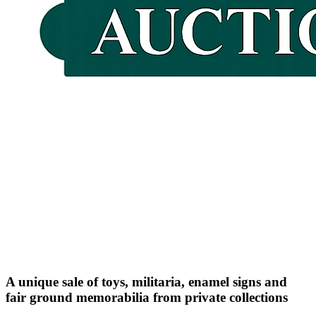
A unique sale of toys, militaria, enamel signs and
fair ground memorabilia from private collections