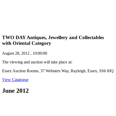
TWO DAY Antiques, Jewellery and Collectables
with Oriental Category
August 28, 2012 , 10:00:00
The viewing and auction will take place at:
Essex Auction Rooms, 37 Websters Way, Rayleigh, Essex, SS6 8JQ
View Catalogue
June 2012