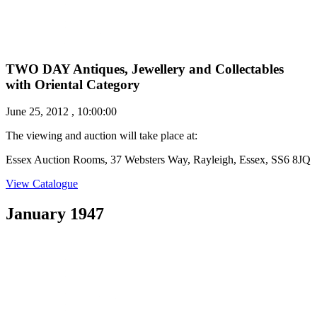
TWO DAY Antiques, Jewellery and Collectables
with Oriental Category
June 25, 2012 , 10:00:00
The viewing and auction will take place at:
Essex Auction Rooms, 37 Websters Way, Rayleigh, Essex, SS6 8JQ
View Catalogue
January 1947