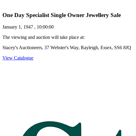
One Day Specialist Single Owner Jewellery Sale
January 1, 1947 , 10:00:00
The viewing and auction will take place at:
Stacey's Auctioneers, 37 Webster's Way, Rayleigh, Essex, SS6 8JQ
View Catalogue