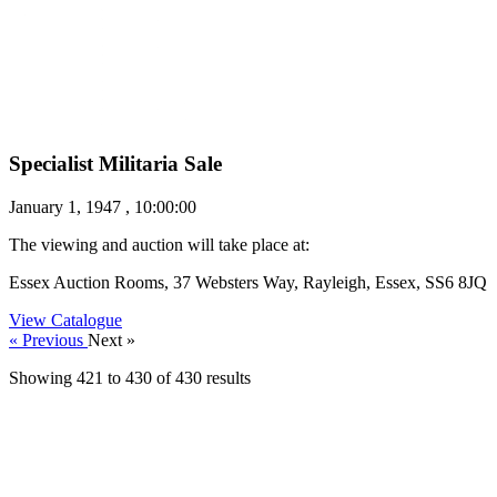
Specialist Militaria Sale
January 1, 1947 , 10:00:00
The viewing and auction will take place at:
Essex Auction Rooms, 37 Websters Way, Rayleigh, Essex, SS6 8JQ
View Catalogue
« Previous
Next »
Showing
421
to
430
of
430
results