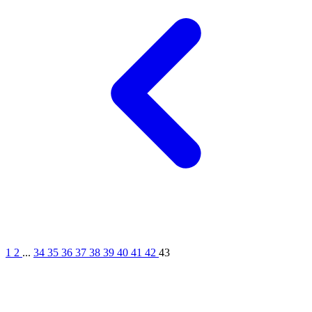
1
2
...
34
35
36
37
38
39
40
41
42
43