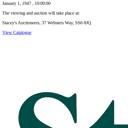
January 1, 1947 , 10:00:00
The viewing and auction will take place at:
Stacey's Auctioneers, 37 Websters Way, SS6 8JQ
View Catalogue