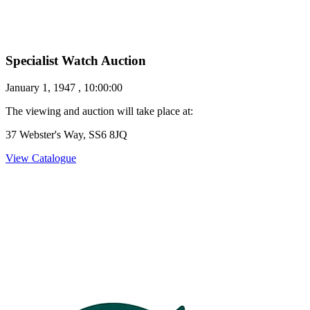
Specialist Watch Auction
January 1, 1947 , 10:00:00
The viewing and auction will take place at:
37 Webster's Way, SS6 8JQ
View Catalogue