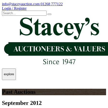
info@staceyauction.com
01268 777122
Login / Register
explore
Past Auctions
September 2012