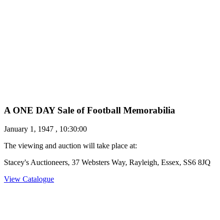
A ONE DAY Sale of Football Memorabilia
January 1, 1947 , 10:30:00
The viewing and auction will take place at:
Stacey's Auctioneers, 37 Websters Way, Rayleigh, Essex, SS6 8JQ
View Catalogue