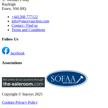
Rayleigh
Essex, SS6 8JQ
+441268 777122
info@staceyauction.com
Contact / Find us
Terms and Conditions
Follow Us
facebook
Associations
Copyright © Staceys
2025
Cookies
Privacy Policy