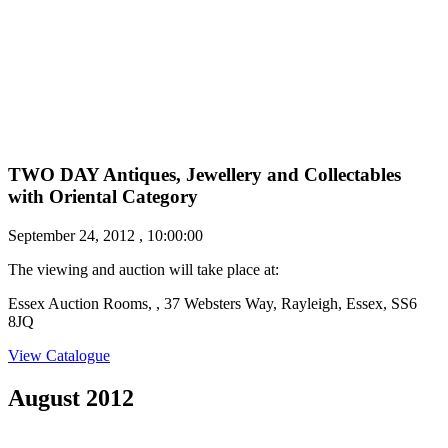
TWO DAY Antiques, Jewellery and Collectables
with Oriental Category
September 24, 2012 , 10:00:00
The viewing and auction will take place at:
Essex Auction Rooms, , 37 Websters Way, Rayleigh, Essex, SS6
8JQ
View Catalogue
August 2012