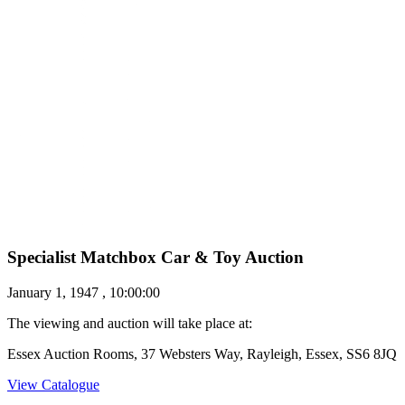
Specialist Matchbox Car & Toy Auction
January 1, 1947 , 10:00:00
The viewing and auction will take place at:
Essex Auction Rooms, 37 Websters Way, Rayleigh, Essex, SS6 8JQ
View Catalogue