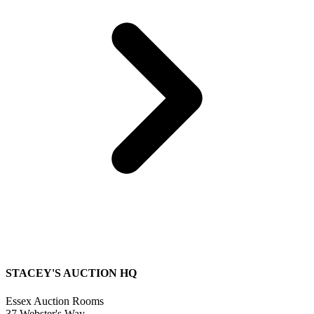
STACEY'S AUCTION HQ
Essex Auction Rooms
37 Webster's Way