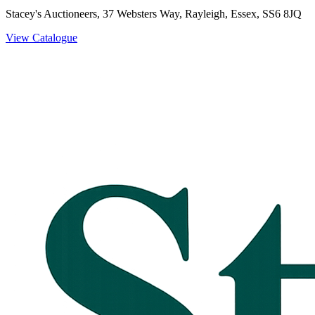
Stacey's Auctioneers, 37 Websters Way, Rayleigh, Essex, SS6 8JQ
View Catalogue