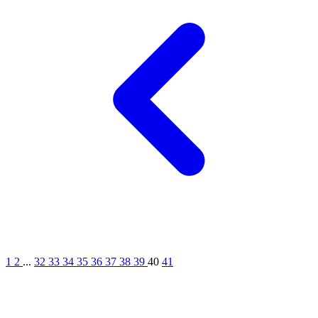
1
2
...
32
33
34
35
36
37
38
39
40
41