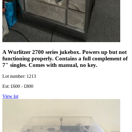
A Wurlitzer 2700 series jukebox. Powers up but not
functioning properly. Contains a full complement of
7" singles. Comes with manual, no key.
Lot number: 1213
Est: £600 - £800
View lot