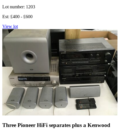
Lot number: 1203
Est: £400 - £600
View lot
Three Pioneer HiFi separates plus a Kenwood