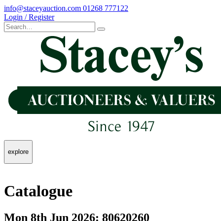
info@staceyauction.com
01268 777122
Login / Register
explore
Catalogue
Mon 8th Jun 2026: 80620260