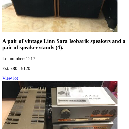
A pair of vintage Linn Sara Isobarik speakers and a
pair of speaker stands (4).
Lot number: 1217
Est: £80 - £120
View lot