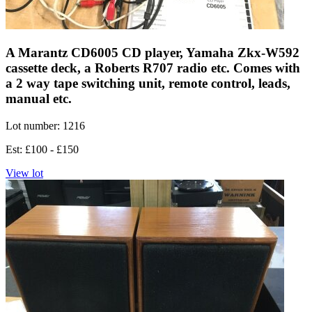
A Marantz CD6005 CD player, Yamaha Zkx-W592
cassette deck, a Roberts R707 radio etc. Comes with
a 2 way tape switching unit, remote control, leads,
manual etc.
Lot number: 1216
Est: £100 - £150
View lot