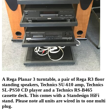
A Rega Planar 3 turntable, a pair of Rega R3 floor
standing speakers, Technics SU-610 amp, Technics
SL-PS50 CD player and a Technics RS-B465
cassette deck. This comes with a Standesign HiFi
stand. Please note all units are wired in to one multi
plug.