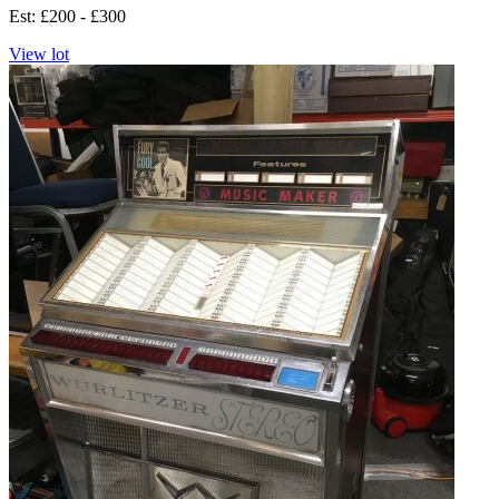
Est: £200 - £300
View lot