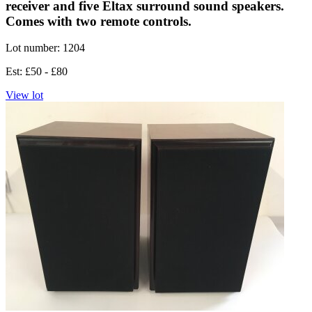
receiver and five Eltax surround sound speakers.
Comes with two remote controls.
Lot number: 1204
Est: £50 - £80
View lot