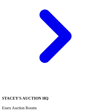
STACEY'S AUCTION HQ
Essex Auction Rooms