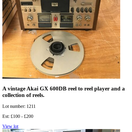
A vintage Akai GX 600DB reel to reel player and a
collection of reels.
Lot number: 1211
Est: £100 - £200
View lot