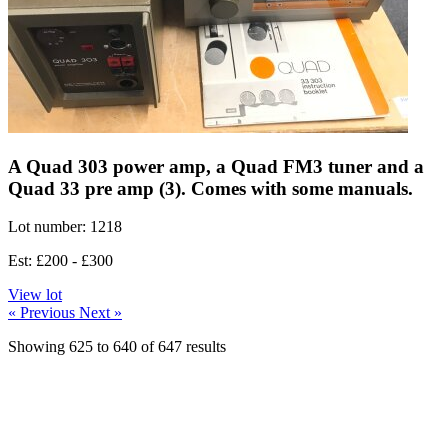
A Quad 303 power amp, a Quad FM3 tuner and a
Quad 33 pre amp (3). Comes with some manuals.
Lot number: 1218
Est: £200 - £300
View lot
« Previous
Next »
Showing
625
to
640
of
647
results