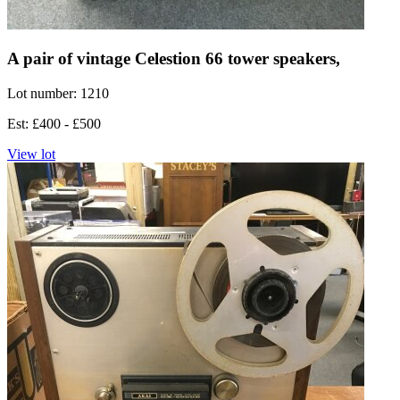
A pair of vintage Celestion 66 tower speakers,
Lot number: 1210
Est: £400 - £500
View lot