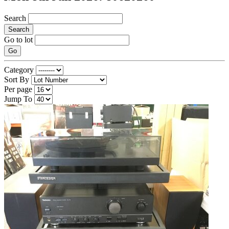
Search
Search
Go to lot
Go
Category
Sort By
Per page
Jump To