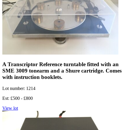
A Transcriptor Reference turntable fitted with an
SME 3009 tonearm and a Shure cartridge. Comes
with instruction booklets.
Lot number: 1214
Est: £500 - £800
View lot