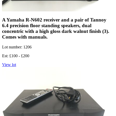
A Yamaha R-N602 receiver and a pair of Tannoy
6.4 precision floor standing speakers, dual
concentric with a high gloss dark walnut finish (3).
Comes with manuals.
Lot number: 1206
Est: £100 - £200
View lot