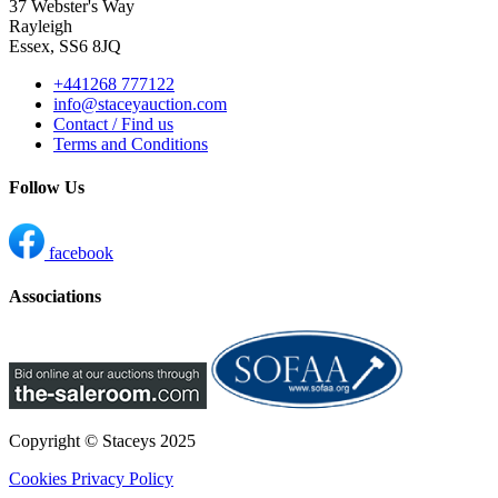
37 Webster's Way
Rayleigh
Essex, SS6 8JQ
+441268 777122
info@staceyauction.com
Contact / Find us
Terms and Conditions
Follow Us
facebook
Associations
Copyright © Staceys
2025
Cookies
Privacy Policy