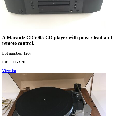
A Marantz CD5005 CD player with power lead and
remote control.
Lot number: 1207
Est: £50 - £70
View lot