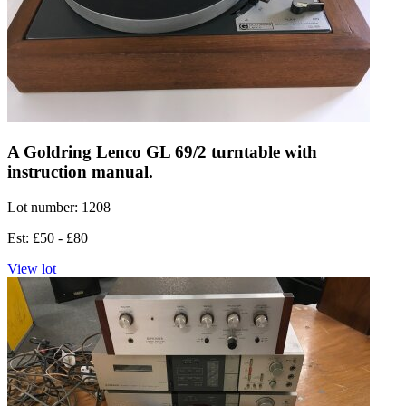
A Goldring Lenco GL 69/2 turntable with
instruction manual.
Lot number: 1208
Est: £50 - £80
View lot