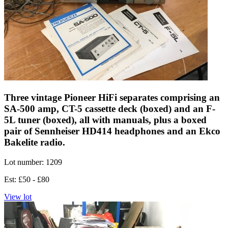
Three vintage Pioneer HiFi separates comprising an
SA-500 amp, CT-5 cassette deck (boxed) and an F-
5L tuner (boxed), all with manuals, plus a boxed
pair of Sennheiser HD414 headphones and an Ekco
Bakelite radio.
Lot number: 1209
Est: £50 - £80
View lot