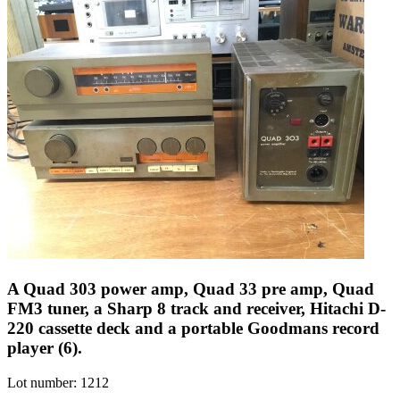
A Quad 303 power amp, Quad 33 pre amp, Quad
FM3 tuner, a Sharp 8 track and receiver, Hitachi D-
220 cassette deck and a portable Goodmans record
player (6).
Lot number: 1212