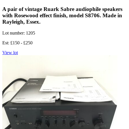
A pair of vintage Ruark Sabre audiophile speakers
with Rosewood effect finish, model S8706. Made in
Rayleigh, Essex.
Lot number: 1205
Est: £150 - £250
View lot