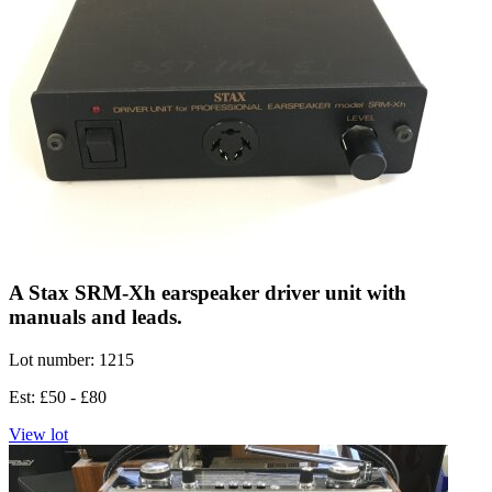
A Stax SRM-Xh earspeaker driver unit with
manuals and leads.
Lot number: 1215
Est: £50 - £80
View lot