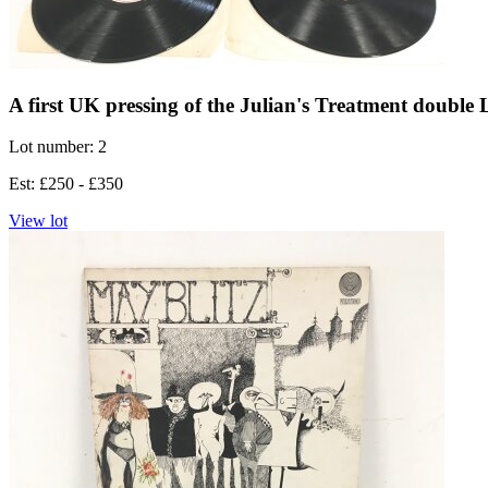
A first UK pressing of the Julian's Treatment double
Lot number: 2
Est: £250 - £350
View lot