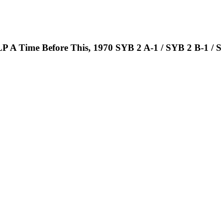
 LP A Time Before This, 1970 SYB 2 A-1 / SYB 2 B-1 / 