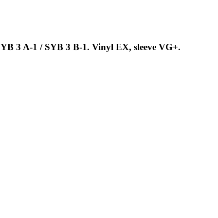
SYB 3 A-1 / SYB 3 B-1. Vinyl EX, sleeve VG+.