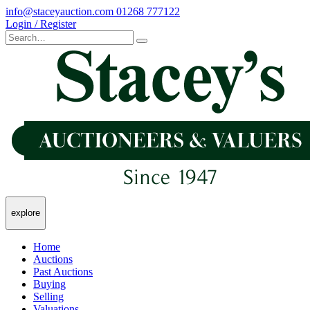
info@staceyauction.com
01268 777122
Login / Register
explore
Home
Auctions
Past Auctions
Buying
Selling
Valuations