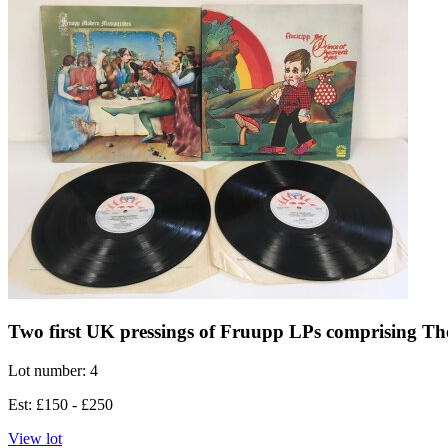
Two first UK pressings of Fruupp LPs comprising T
Lot number: 4
Est: £150 - £250
View lot