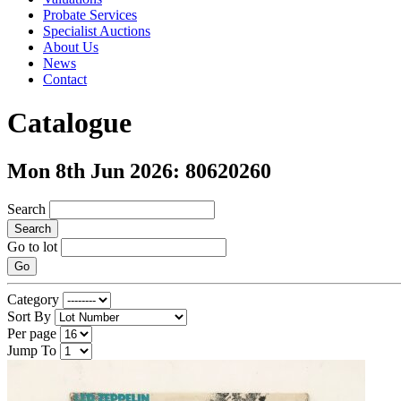
Probate Services
Specialist Auctions
About Us
News
Contact
Catalogue
Mon 8th Jun 2026: 80620260
Search
Search
Go to lot
Go
Category
Sort By
Per page
Jump To