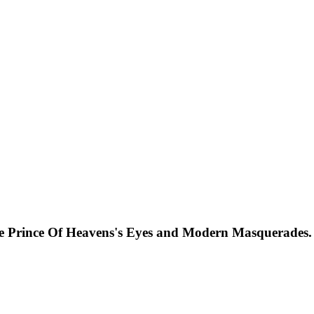
he Prince Of Heavens's Eyes and Modern Masquerades.