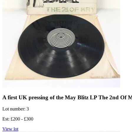
A first UK pressing of the May Blitz LP The 2nd Of 
Lot number: 3
Est: £200 - £300
View lot