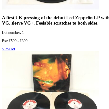
A first UK pressing of the debut Led Zeppelin LP with 
VG, sleeve VG+. Feelable scratches to both sides.
Lot number: 1
Est: £500 - £800
View lot