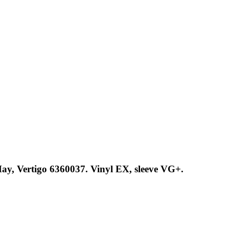
May, Vertigo 6360037. Vinyl EX, sleeve VG+.