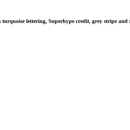
turquoise lettering, Superhype credit, grey stripe and 