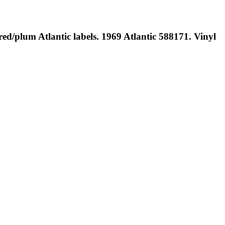
red/plum Atlantic labels. 1969 Atlantic 588171. Vinyl