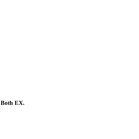
 Both EX.